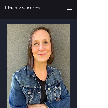
Linda Svendsen