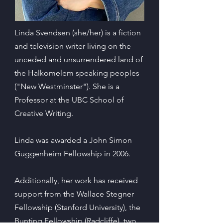
Linda Svendsen (she/her) is a fiction
and television writer living on the
unceded and unsurrendered land of
the Halkomelem speaking peoples
("New Westminster"). She is a
Professor at the UBC School of
Creative Writing.
Linda was awarded a John Simon
Guggenheim Fellowship in 2006.
Additionally, her work has received
support from the Wallace Stegner
Fellowship (Stanford University), the
Bunting Fellowship (Radcliffe), two